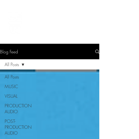
LEVIcreates
SOUND EDITOR | RECORDIST | MUSICIAN
Blog Feed
All Posts
All Posts
MUSIC
VISUAL
PRODUCTION
AUDIO
POST-
PRODUCTION
AUDIO