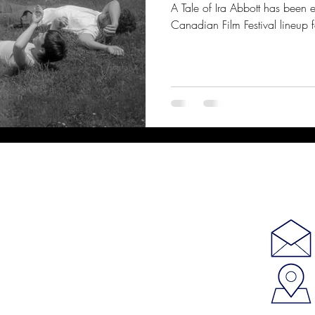
A Tale of Ira Abbott has been 
Canadian Film Festival lineup f