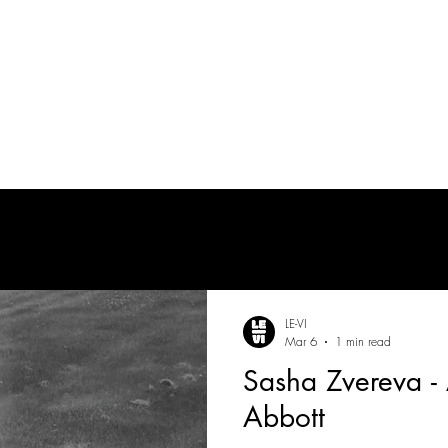
tes
| MUSICIAN
PRODUCTION AUDIO
POST-PRODUCTION AUDIO
LE-VI
Mar 6
1 min read
Sasha Zvereva - 
Abbott