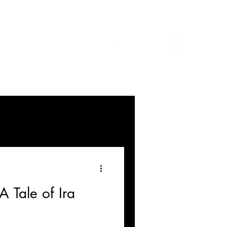
A Tale of Ira