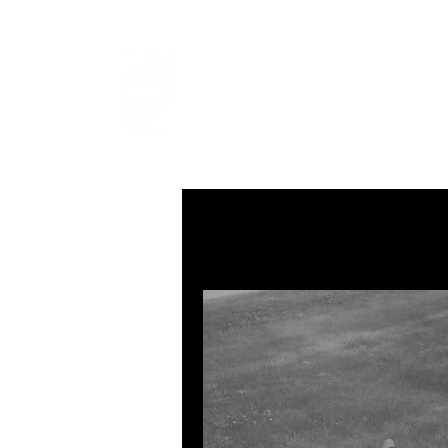
LEVIcrea
SOUND EDITOR | RECORDIST 
All Posts
MUSIC
VISUAL