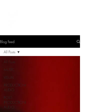
LEVIcreates
SOUND EDITOR | RECORDIST | MUSICIAN
Blog Feed
All Posts
All Posts
MUSIC
VISUAL
PRODUCTION
AUDIO
POST-
PRODUCTION
AUDIO