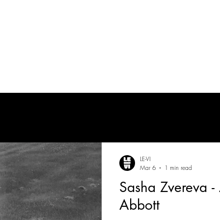
PRODUCTION AUDIO
POST-PRODUCTION AUDIO
LE-VI
Mar 6
1 min read
Sasha Zvereva - 
Abbott