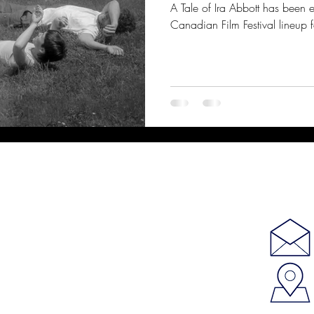
A Tale of Ira Abbott has been 
Canadian Film Festival lineup f