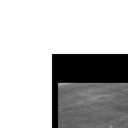
All Posts
MUSIC
VISUAL