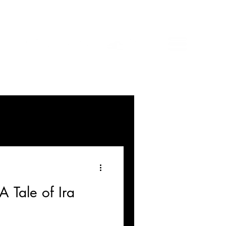
A Tale of Ira