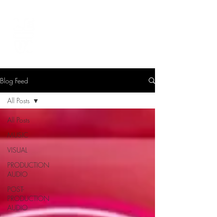
LEVIcreates
SOUND EDITOR | RECORDIST | MUSICIAN
Blog Feed
All Posts
All Posts
MUSIC
VISUAL
PRODUCTION
AUDIO
POST-
PRODUCTION
AUDIO