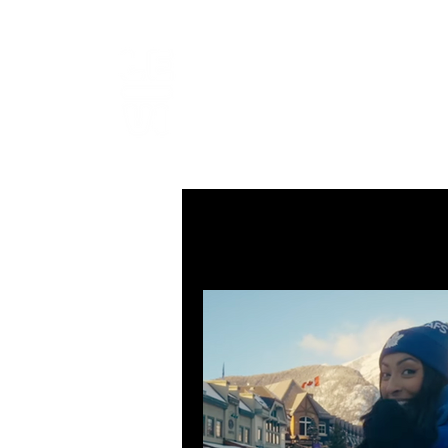
LEVIcrea
SOUND EDITOR | RECORDIST 
All Posts
MUSIC
VISUAL