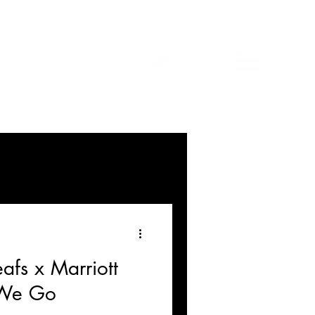
afs x Marriott
 We Go