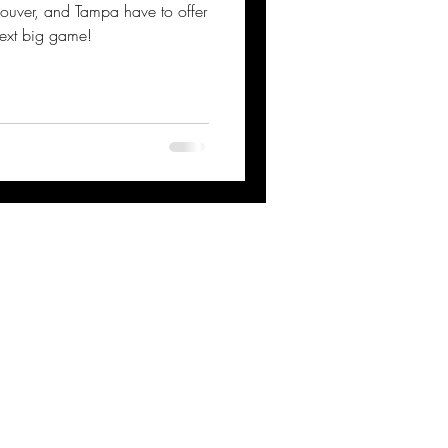
couver, and Tampa have to offer
next big game!