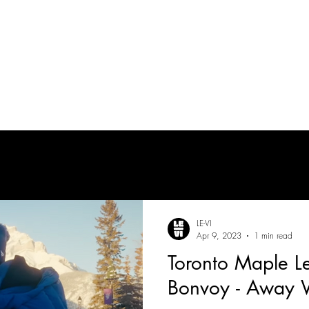
tes
| MUSICIAN
PRODUCTION AUDIO
POST-PRODUCTION AUDIO
LE-VI
Apr 9, 2023
1 min read
Toronto Maple Le
Bonvoy - Away