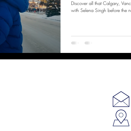
Discover all that Calgary, Van
with Selena Singh before the 