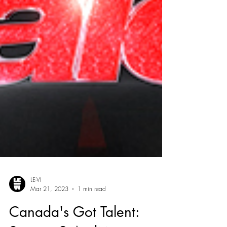
LE-VI
Mar 21, 2023
1 min read