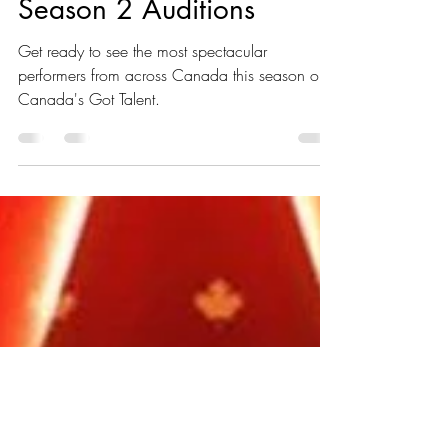
Canada's Got Talent:
Season 2 Auditions
Get ready to see the most spectacular
performers from across Canada this season on
Canada's Got Talent.