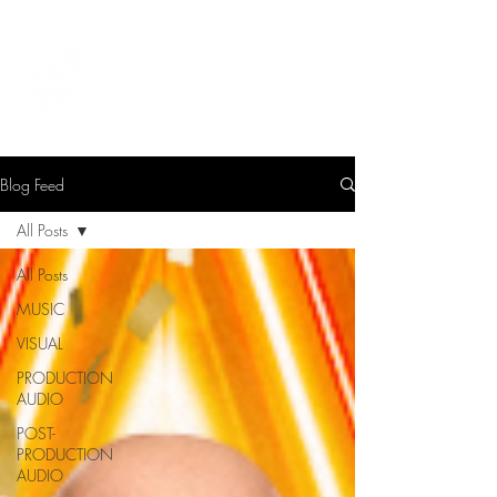
LEVIcreates
SOUND EDITOR | RECORDIST | MUSICIAN
Blog Feed
All Posts
All Posts
MUSIC
VISUAL
PRODUCTION
AUDIO
POST-
PRODUCTION
AUDIO