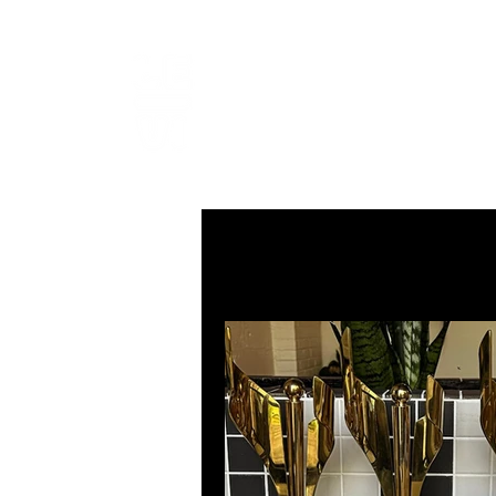
LEVIcrea
SOUND EDITOR | RECORDIST 
All Posts
MUSIC
VISUAL