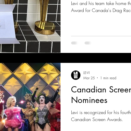
Levi and his team take home t
Award for Canada's Drag Rac
LE-VI
Mar 25
1 min read
Canadian Scree
Nominees
Levi is recognized for his four
Canadian Screen Awards.