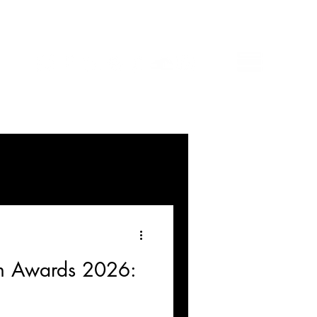
n Awards 2026: