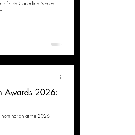
heir fourth Canadian Screen
e.
n Awards 2026:
th nomination at the 2026