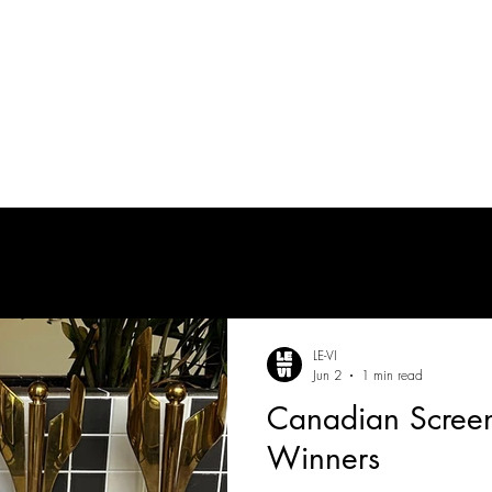
tes
| MUSICIAN
PRODUCTION AUDIO
POST-PRODUCTION AUDIO
LE-VI
Jun 2
1 min read
Canadian Scree
Winners