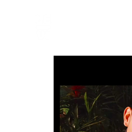
LEVIcrea
SOUND EDITOR | RECORDIST 
All Posts
MUSIC
VISUAL