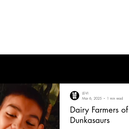
tes
| MUSICIAN
PRODUCTION AUDIO
POST-PRODUCTION AUDIO
LE-VI
Mar 6, 2025
1 min read
Dairy Farmers of
Dunkasaurs