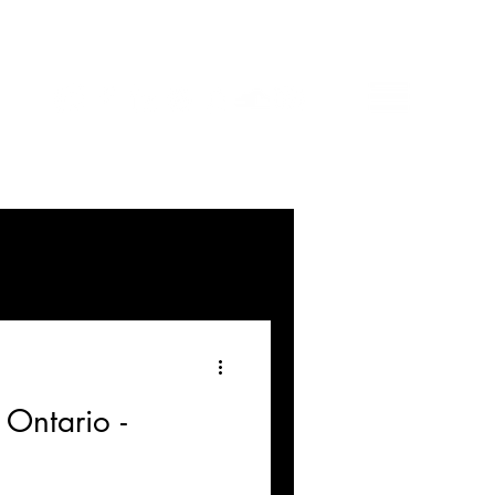
 Ontario -