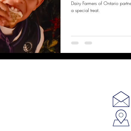
Dairy Farmers of Ontario partne
a special treat.