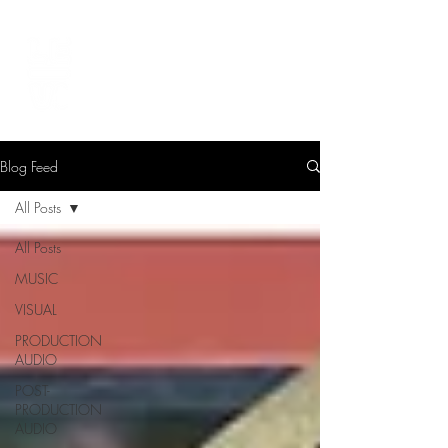
LEVIcreates
SOUND EDITOR | RECORDIST | MUSICIAN
Blog Feed
All Posts
All Posts
MUSIC
VISUAL
PRODUCTION
AUDIO
POST-
PRODUCTION
AUDIO