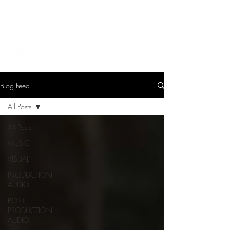
LEVIcreates
SOUND EDITOR | RECORDIST | MUSICIAN
Blog Feed
All Posts
All Posts
MUSIC
VISUAL
PRODUCTION
AUDIO
POST-
PRODUCTION
AUDIO