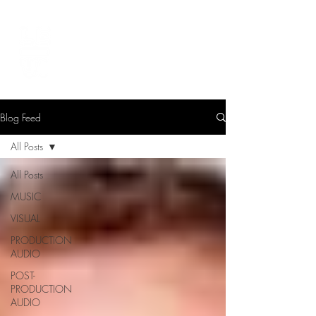
LEVIcreates
SOUND EDITOR | RECORDIST | MUSICIAN
Blog Feed
All Posts
All Posts
MUSIC
VISUAL
PRODUCTION
AUDIO
POST-
PRODUCTION
AUDIO