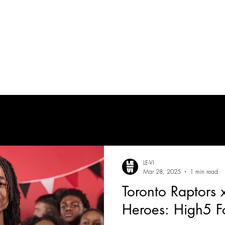
tes
| MUSICIAN
PRODUCTION AUDIO
POST-PRODUCTION AUDIO
LE-VI
Mar 28, 2025
1 min read
Toronto Raptors
Heroes: High5 F