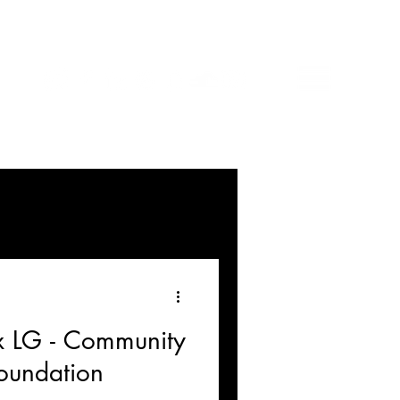
 x LG - Community
oundation