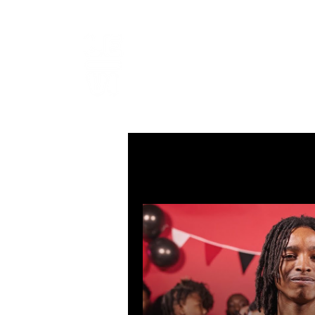
LEVIcrea
SOUND EDITOR | RECORDIST 
All Posts
MUSIC
VISUAL