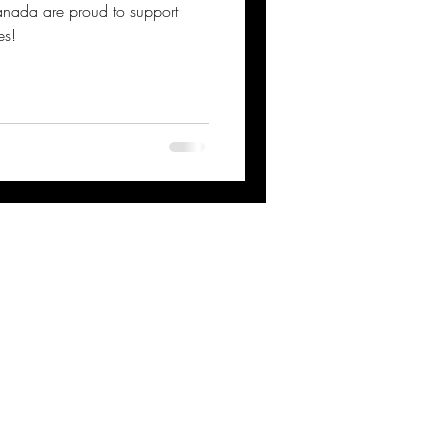
anada are proud to support
es!