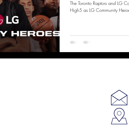
The Toronto Raptors and LG C
High5 as LG Community Hero