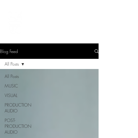
LEVIcreates
SOUND EDITOR | RECORDIST | MUSICIAN
Blog Feed
All Posts
All Posts
MUSIC
VISUAL
PRODUCTION
AUDIO
POST-
PRODUCTION
AUDIO