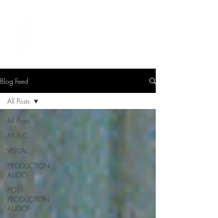
LEVIcreates
SOUND EDITOR | RECORDIST | MUSICIAN
Blog Feed
All Posts
All Posts
MUSIC
VISUAL
PRODUCTION
AUDIO
POST-
PRODUCTION
AUDIO