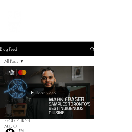
LEVIcreates
SOUND EDITOR | RECORDIST | MUSICIAN
Blog Feed
All Posts
All Posts
MUSIC
VISUAL
Load video
PRODUCTION
AUDIO
POST-
PRODUCTION
AUDIO
LE-VI