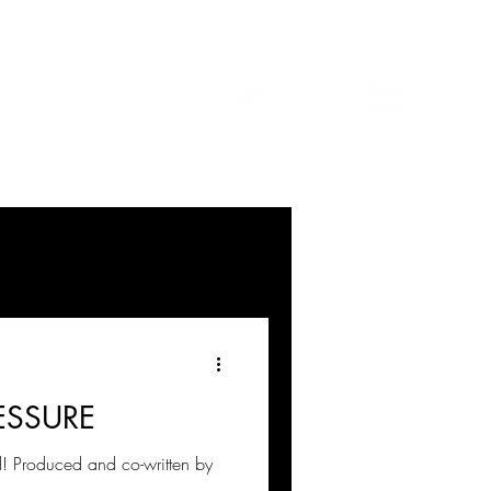
ESSURE
 Produced and co-written by