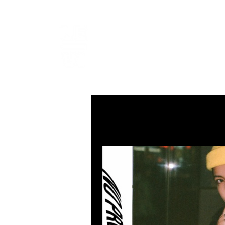
LEVIcrea
SOUND EDITOR | RECORDIST 
All Posts
MUSIC
VISUAL