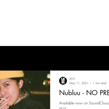
tes
| MUSICIAN
PRODUCTION AUDIO
POST-PRODUCTION AUDIO
LE-VI
May 11, 2021
1 min read
Nubluu - NO PR
Available now on SoundCloud!
LE-VI.