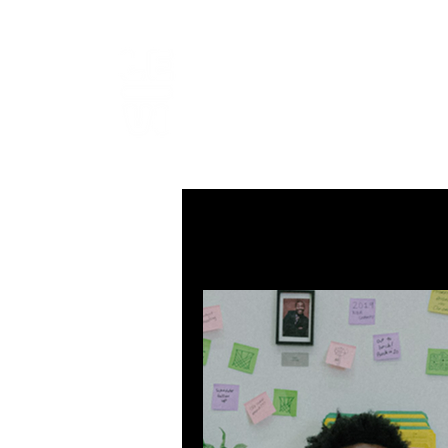
LEVIcrea
SOUND EDITOR | RECORDIST 
All Posts
MUSIC
VISUAL