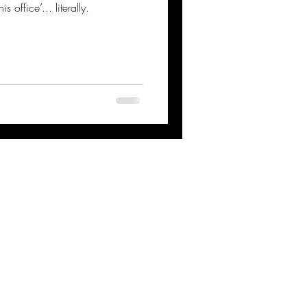
office’... literally.