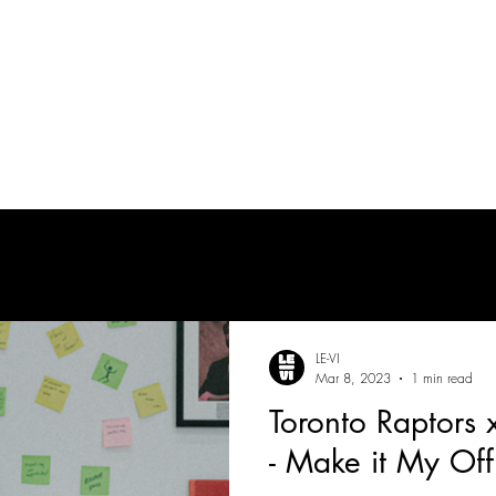
tes
| MUSICIAN
PRODUCTION AUDIO
POST-PRODUCTION AUDIO
LE-VI
Mar 8, 2023
1 min read
Toronto Raptors
- Make it My Off