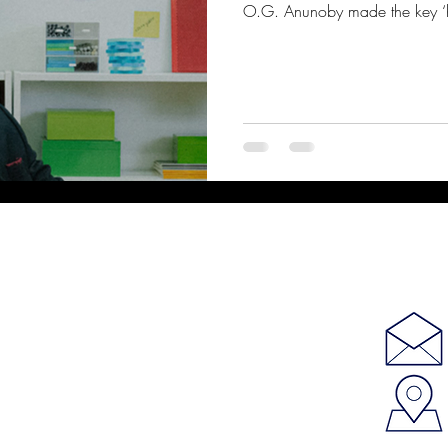
O.G. Anunoby made the key ‘his 