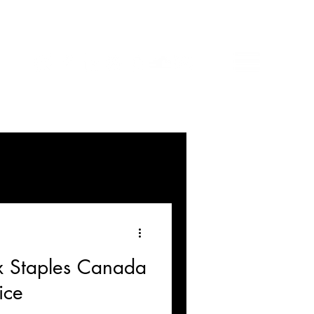
 x Staples Canada
ice