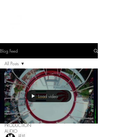
LEVIcreates
SOUND EDITOR | RECORDIST | MUSICIAN
Blog Feed
All Posts
All Posts
MUSIC
VISUAL
Load video
PRODUCTION
AUDIO
POST-
PRODUCTION
AUDIO
LE-VI