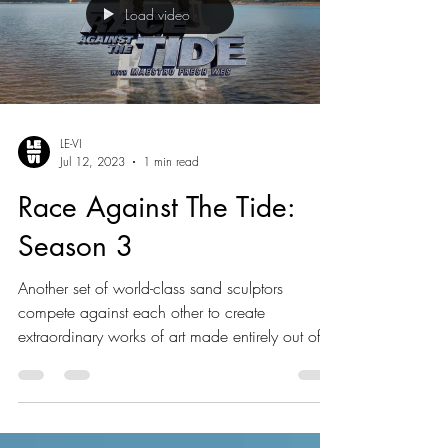
Load video
LE-VI
Jul 12, 2023
1 min read
Race Against The Tide:
Season 3
Another set of world-class sand sculptors
compete against each other to create
extraordinary works of art made entirely out of
sand.