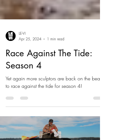
LE-VI
Apr 25, 2024
1 min read
Race Against The Tide:
Season 4
Yet again more sculptors are back on the beach
to race against the tide for season 4!