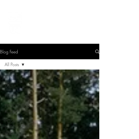
LEVIcreates
SOUND EDITOR | RECORDIST | MUSICIAN
Blog Feed
All Posts
All Posts
MUSIC
VISUAL
PRODUCTION
AUDIO
POST-
PRODUCTION
AUDIO