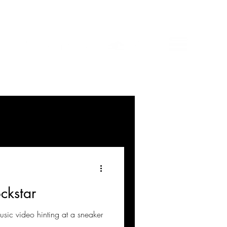
ckstar
ic video hinting at a sneaker