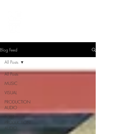
LEVIcreates
SOUND EDITOR | RECORDIST | MUSICIAN
Blog Feed
All Posts
All Posts
MUSIC
VISUAL
PRODUCTION
AUDIO
POST-
PRODUCTION
AUDIO