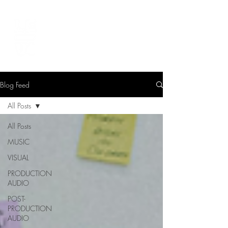
LEVIcreates
SOUND EDITOR | RECORDIST | MUSICIAN
Blog Feed
All Posts
All Posts
MUSIC
VISUAL
PRODUCTION
AUDIO
POST-
PRODUCTION
AUDIO