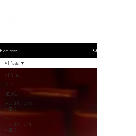
LEVIcreates
SOUND EDITOR | RECORDIST | MUSICIAN
Blog Feed
All Posts
All Posts
MUSIC
VISUAL
PRODUCTION
AUDIO
POST-
PRODUCTION
AUDIO