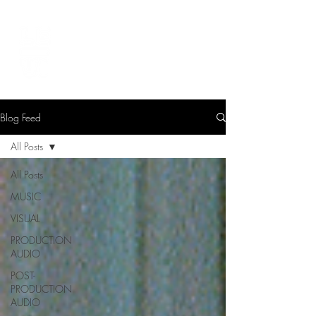
LEVIcreates
SOUND EDITOR | RECORDIST | MUSICIAN
Blog Feed
All Posts
All Posts
MUSIC
VISUAL
PRODUCTION
AUDIO
POST-
PRODUCTION
AUDIO