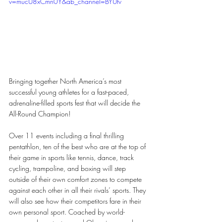
v=mucU8xCmn0Y&ab_channel=BYUtv
Bringing together North America’s most 
successful young athletes for a fast-paced, 
adrenaline-filled sports fest that will decide the 
All-Round Champion!
Over 11 events including a final thrilling 
pentathlon, ten of the best who are at the top of 
their game in sports like tennis, dance, track 
cycling, trampoline, and boxing will step 
outside of their own comfort zones to compete 
against each other in all their rivals’ sports. They 
will also see how their competitors fare in their 
own personal sport. Coached by world-