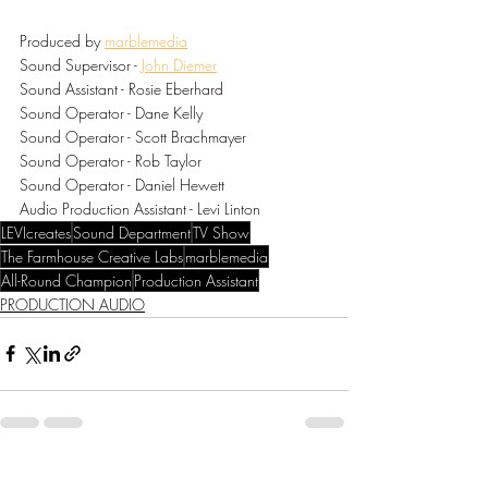
Produced by 
marblemedia
Sound Supervisor - 
John Diemer
Sound Assistant - Rosie Eberhard
Sound Operator - Dane Kelly
Sound Operator - Scott Brachmayer
Sound Operator - Rob Taylor
Sound Operator - Daniel Hewett
Audio Production Assistant - Levi Linton
LEVIcreates
Sound Department
TV Show
The Farmhouse Creative Labs
marblemedia
All-Round Champion
Production Assistant
PRODUCTION AUDIO
Recent Posts
See All