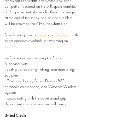
renowned sports stars and Olympians, each 
competitor is scored on the skill, sportsmanship, 
and improvement after each athletic challenge. 
At the end of the series, one hardcore athlete 
will be crowned the All-Round Champion.
Broadcasting now on 
BYUtv
 and 
TVO Kids
, with 
select episodes available for streaming on 
YouTube
.
Levi's role involved assisting the Sound 
Supervisor with:
- Setting up recording, mixing, and monitoring 
equipment
- Operating boom, Sound Devices 833, 
Parabolic Microphone, and Wisycom Wireless 
Systems
- Coordinating with the camera and grip 
department to ensure maximum efficiency
Limited Credits: