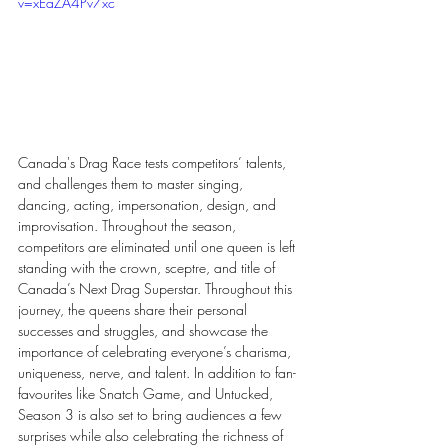
v=xEaZA4Pv7xc
Canada's Drag Race tests competitors’ talents, 
and challenges them to master singing, 
dancing, acting, impersonation, design, and 
improvisation. Throughout the season, 
competitors are eliminated until one queen is left 
standing with the crown, sceptre, and title of 
Canada’s Next Drag Superstar. Throughout this 
journey, the queens share their personal 
successes and struggles, and showcase the 
importance of celebrating everyone’s charisma, 
uniqueness, nerve, and talent. In addition to fan-
favourites like Snatch Game, and Untucked, 
Season 3 is also set to bring audiences a few 
surprises while also celebrating the richness of 