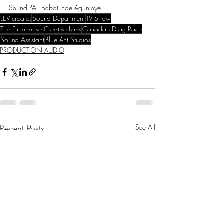
Sound PA - Babatunde Agunloye
LEVIcreates
Sound Department
TV Show
The Farmhouse Creative Labs
Canada's Drag Race
Sound Assistant
Blue Ant Studios
PRODUCTION AUDIO
Recent Posts
See All