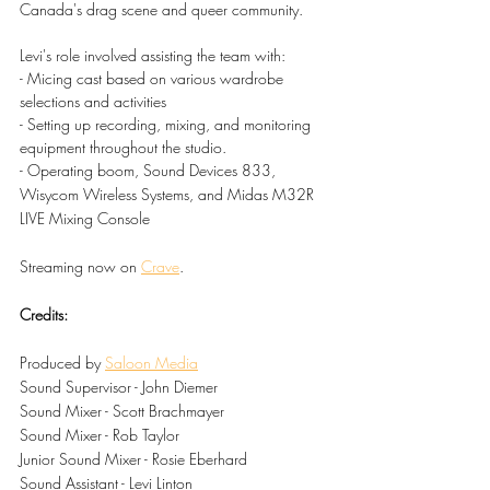
Canada's drag scene and queer community.
Levi's role involved assisting the team with:
- Micing cast based on various wardrobe 
selections and activities
- Setting up recording, mixing, and monitoring 
equipment throughout the studio.
- Operating boom, Sound Devices 833, 
Wisycom Wireless Systems, and Midas M32R 
LIVE Mixing Console
Streaming now on 
Crave
.
Credits:
Produced by 
Saloon Media
Sound Supervisor - John Diemer
Sound Mixer - Scott Brachmayer
Sound Mixer - Rob Taylor
Junior Sound Mixer - Rosie Eberhard
Sound Assistant - Levi Linton