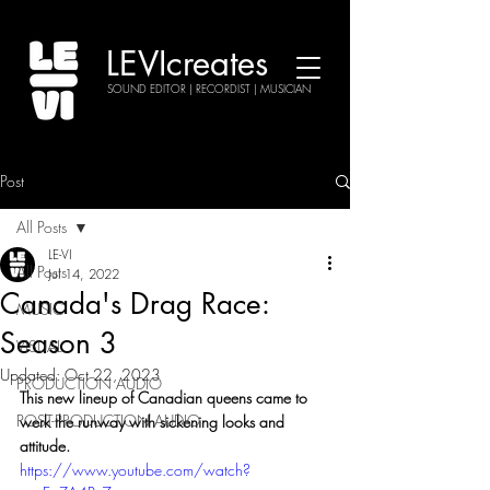
LEVIcreates
SOUND EDITOR | RECORDIST | MUSICIAN
Post
All Posts
LE-VI
All Posts
Jul 14, 2022
Canada's Drag Race:
MUSIC
Season 3
VISUAL
Updated:
Oct 22, 2023
PRODUCTION AUDIO
This new lineup of Canadian queens came to 
POST-PRODUCTION AUDIO
werk the runway with sickening looks and 
attitude.
https://www.youtube.com/watch?