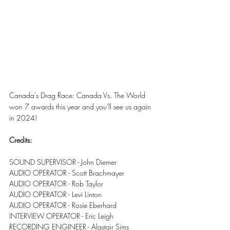
Canada's Drag Race: Canada Vs. The World 
won 7 awards this year and you'll see us again 
in 2024!
Credits:
SOUND SUPERVISOR - John Diemer
AUDIO OPERATOR - Scott Brachmayer
AUDIO OPERATOR - Rob Taylor
AUDIO OPERATOR - Levi Linton
AUDIO OPERATOR - Rosie Eberhard
INTERVIEW OPERATOR - Eric Leigh
RECORDING ENGINEER - Alastair Sims