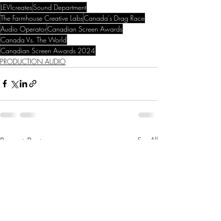
LEVIcreates
Sound Department
The Farmhouse Creative Labs
Canada's Drag Race
Audio Operator
Canadian Screen Awards
Canada Vs. The World
Canadian Screen Awards 2024
PRODUCTION AUDIO
Recent Posts
See All