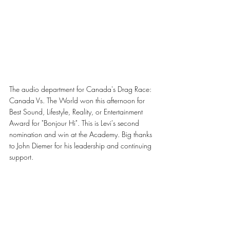
The audio department for Canada's Drag Race: 
Canada Vs. The World won this afternoon for 
Best Sound, Lifestyle, Reality, or Entertainment 
Award for "Bonjour Hi". This is Levi's second 
nomination and win at the Academy. Big thanks 
to John Diemer for his leadership and continuing 
support.