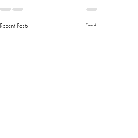
Recent Posts
See All