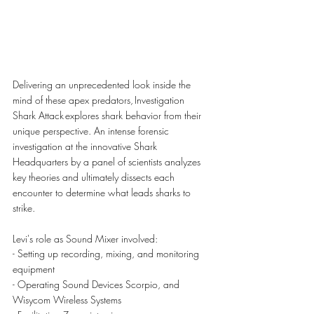
Delivering an unprecedented look inside the 
mind of these apex predators, Investigation 
Shark Attack explores shark behavior from their 
unique perspective. An intense forensic 
investigation at the innovative Shark 
Headquarters by a panel of scientists analyzes 
key theories and ultimately dissects each 
encounter to determine what leads sharks to 
strike.
Levi's role as Sound Mixer involved:
- Setting up recording, mixing, and monitoring 
equipment
- Operating Sound Devices Scorpio, and 
Wisycom Wireless Systems