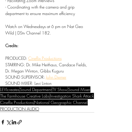
- Facilitating Zoom interviews
- Coordinating with the camera and grip 
department to ensure maximum efficiency
Watch on Wednesdays at 6 pm on Nat Geo 
Wild | DStv Channel 182.
Credits:
PRODUCED: 
Cineflix Productions
STARRING: Dr. Mike Heithaus, Candace Fields, 
Dr. Megan Winton, Gibbs Kuguru
SOUND SUPERVISOR: 
John Diemer
SOUND MIXER: Levi Linton
LEVIcreates
Sound Department
TV Show
Sound Mixer
The Farmhouse Creative Labs
Investigation Shark Attack
Cineflix Productions
National Geographic Channel
PRODUCTION AUDIO