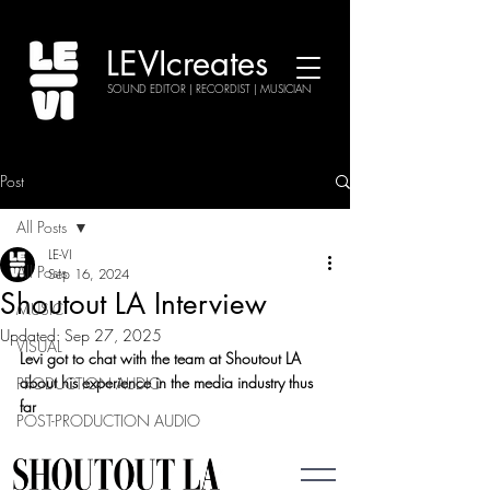
LEVIcreates
SOUND EDITOR | RECORDIST | MUSICIAN
Post
All Posts
LE-VI
All Posts
Sep 16, 2024
Shoutout LA Interview
MUSIC
Updated:
Sep 27, 2025
VISUAL
Levi got to chat with the team at Shoutout LA 
about his experience in the media industry thus 
PRODUCTION AUDIO
far
POST-PRODUCTION AUDIO