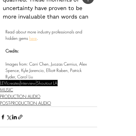
Read about more industry professionals and 
hidden gems 
here
.
Credits:
Images from: Carri Chen, Juozas Cernius, Alex 
Spence, Kyle Jarencio, Elliott Raben, Patrick 
Ryder, Carol Liu
LEVIcreates
Interview
Shoutout LA
MUSIC
PRODUCTION AUDIO
POST-PRODUCTION AUDIO