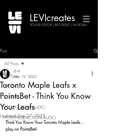
LEVIcreates
SOUND EDITOR | RECORDIST | MUSICIAN
Post
All Posts
LE-VI
All Posts
Mar 19, 2023
Toronto Maple Leafs x
MUSIC
PointsBet - Think You Know
VISUAL
Your Leafs
PRODUCTION AUDIO
Updated:
Sep 27, 2025
POST-PRODUCTION AUDIO
Think You Know Your Toronto Maple Leafs... 
play on PointsBet!