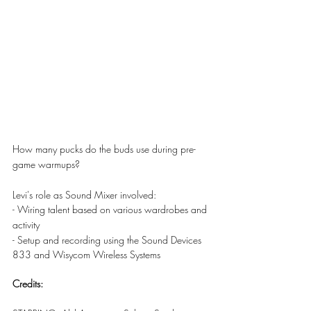
How many pucks do the buds use during pre-
game warmups?
Levi's role as Sound Mixer involved:
- Wiring talent based on various wardrobes and 
activity
- Setup and recording using the Sound Devices 
833 and Wisycom Wireless Systems
Credits: