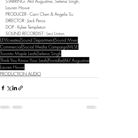
STARRING: Akil Augustine, Selena Singh, 
Lauren Howe
PRODUCER - Carri Chen & Angela Su
DIRECTOR - Jack Peros
DOP - Kylee Templeton
SOUND RECORDIST - Levi Linton
LEVIcreates
Sound Department
Sound Mixer
Commercial
Social Media Campaign
MLSE
Toronto Maple Leafs
Selena Singh
Think You Know Your Leafs
PointsBet
Akil Augustine
Lauren Howe
PRODUCTION AUDIO
Recent Posts
See All