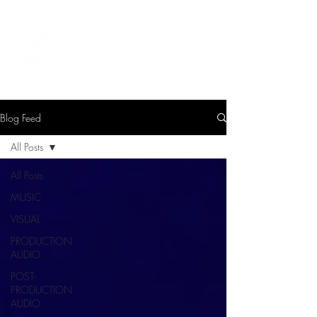
LEVIcreates
SOUND EDITOR | RECORDIST | MUSICIAN
Blog Feed
All Posts
All Posts
MUSIC
VISUAL
PRODUCTION
AUDIO
POST-
PRODUCTION
AUDIO