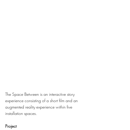
The Space Between is an interactive story 
experience consisting of a short film and an 
augmented reality experience within five 
installation spaces.
Project