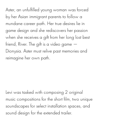
Aster, an unfulfilled young woman was forced 
by her Asian immigrant parents to follow a 
mundane career path. Her true desires lie in 
game design and she rediscovers her passion 
when she receives a gift from her long lost best 
friend, River. The gift is a video game — 
Dionysia. Aster must relive past memories and 
reimagine her own path. 
Levi was tasked with composing 2 original 
music compositions for the short film, two unique 
soundscapes for select installation spaces, and 
sound design for the extended trailer.