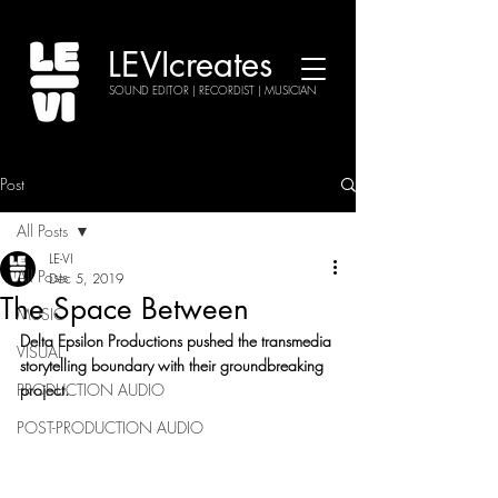
LEVIcreates
SOUND EDITOR | RECORDIST | MUSICIAN
Post
All Posts
LE-VI
All Posts
Dec 5, 2019
The Space Between
MUSIC
Delta Epsilon Productions pushed the transmedia 
VISUAL
storytelling boundary with their groundbreaking 
PRODUCTION AUDIO
project.
POST-PRODUCTION AUDIO