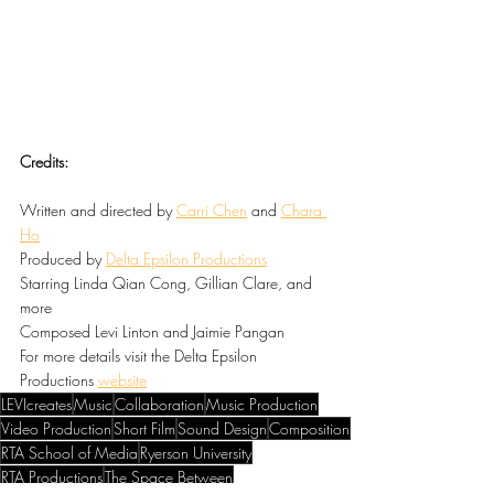
Credits:
Written and directed by 
Carri Chen
 and 
Chara 
Ho
Produced by 
Delta Epsilon Productions
Starring Linda Qian Cong, Gillian Clare, and 
more
Composed Levi Linton and Jaimie Pangan
For more details visit the Delta Epsilon 
Productions 
website
LEVIcreates
Music
Collaboration
Music Production
Video Production
Short Film
Sound Design
Composition
RTA School of Media
Ryerson University
RTA Productions
The Space Between