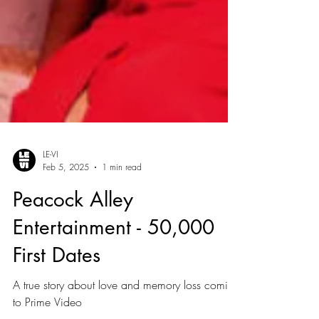
LE-VI
Feb 5, 2025
1 min read
Peacock Alley
Entertainment - 50,000
First Dates
A true story about love and memory loss coming