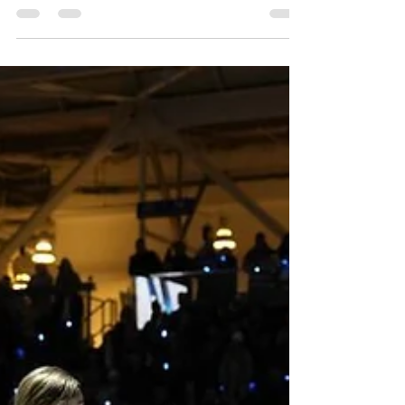
to Prime Video