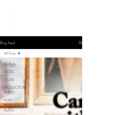
LEVIcreates
SOUND EDITOR | RECORDIST | MUSICIAN
Blog Feed
All Posts
All Posts
MUSIC
VISUAL
PRODUCTION
AUDIO
POST-
PRODUCTION
AUDIO