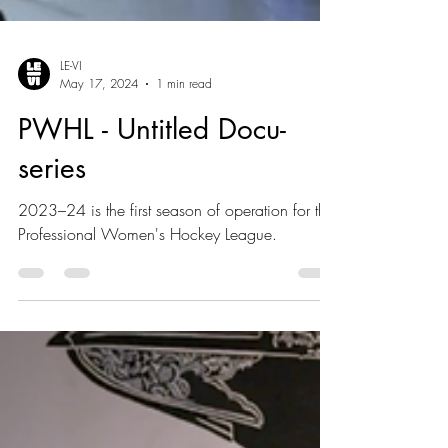
LE-VI
May 17, 2024
1 min read
PWHL - Untitled Docu-
series
2023–24 is the first season of operation for the
Professional Women's Hockey League.