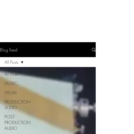
LEVIcreates
SOUND EDITOR | RECORDIST | MUSICIAN
Blog Feed
All Posts
All Posts
MUSIC
VISUAL
PRODUCTION
AUDIO
POST-
PRODUCTION
AUDIO