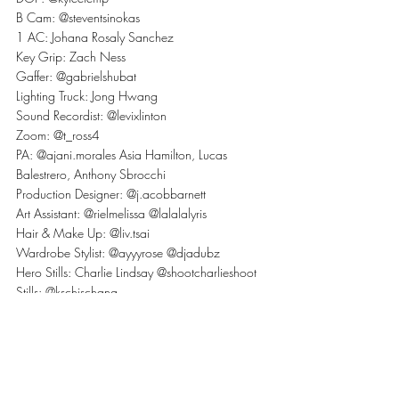
B Cam: @steventsinokas
1 AC: Johana Rosaly Sanchez
Key Grip: Zach Ness
Gaffer: @gabrielshubat
Lighting Truck: Jong Hwang
Sound Recordist: @levixlinton
Zoom: @t_ross4
PA: @ajani.morales Asia Hamilton, Lucas 
Balestrero, Anthony Sbrocchi
Production Designer: @j.acobbarnett
Art Assistant: @rielmelissa @lalalalyris
Hair & Make Up: @liv.tsai
Wardrobe Stylist: @ayyyrose @djadubz
Hero Stills: Charlie Lindsay @shootcharlieshoot
Stills: @kschischang
Editor: @schoolediting Genevieve Latour
Colourist: @jordanbenegbi
Sound Mix: Dane Kelly
LEVIcreates
Sound Department
Sound Mixer