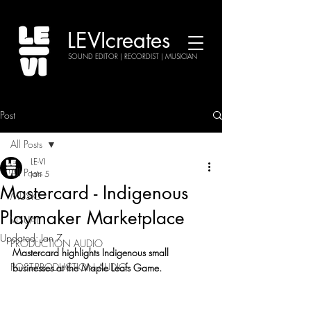
LEVIcreates
SOUND EDITOR | RECORDIST | MUSICIAN
Post
All Posts
LE-VI
All Posts
Jan 5
Mastercard - Indigenous
MUSIC
Playmaker Marketplace
VISUAL
Updated:
Jan 7
PRODUCTION AUDIO
Mastercard highlights Indigenous small 
POST-PRODUCTION AUDIO
businesses at the Maple Leafs Game.