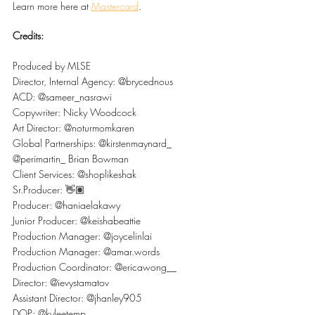
Learn more here at 
Mastercard
.
Credits:
Produced by MLSE
Director, Internal Agency: @brycednous
ACD: @sameer_nasrawi
Copywriter: Nicky Woodcock
Art Director: @noturmomkaren
Global Partnerships: @kirstenmaynard_ 
@perimartin_ Brian Bowman
Client Services: @shoplikeshak
Sr.Producer: 👋🏽
Producer: @haniaelakawy
Junior Producer: @keishabeattie
Production Manager: @joycelinlai
Production Manager: @amar.words
Production Coordinator: @ericawong__
Director: @ievystamatov
Assistant Director: @jhanley905
DOP: @kyleetemp