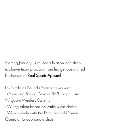
Starting January 10th, Leafs Nation can shop 
exclusive team products from Indigenous-owned 
businesses at 
Real Sports Apparel
.
Levi's role as Sound Operator involved:
- Operating Sound Devices 833, Boom, and 
Wisycom Wireless Systems
- Wiring talent based on various wardrobe
- Work closely with the Director and Camera 
Operator to coordinate shots