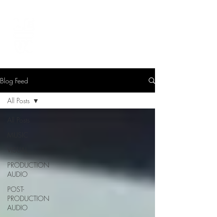
LEVIcreates
SOUND EDITOR | RECORDIST | MUSICIAN
Blog Feed
All Posts
All Posts
MUSIC
VISUAL
PRODUCTION
AUDIO
POST-
PRODUCTION
AUDIO