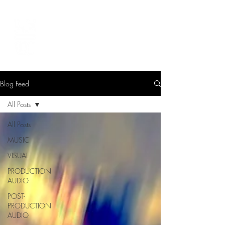
LEVIcreates
SOUND EDITOR | RECORDIST | MUSICIAN
Blog Feed
All Posts
All Posts
MUSIC
VISUAL
PRODUCTION
AUDIO
POST-
PRODUCTION
AUDIO