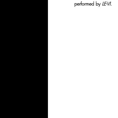
performed by 
LE-VI
.