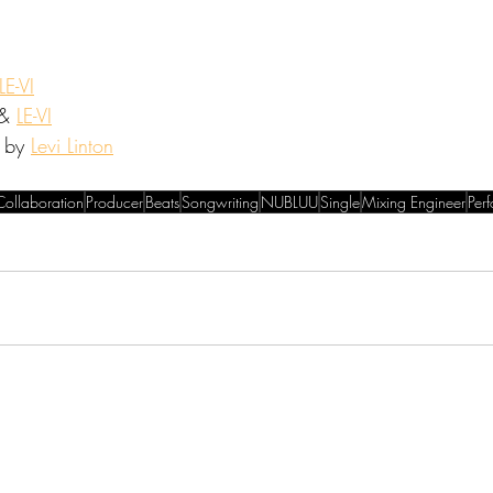
LE-VI
& 
LE-VI
 by 
Levi Linton
Collaboration
Producer
Beats
Songwriting
NUBLUU
Single
Mixing Engineer
Per