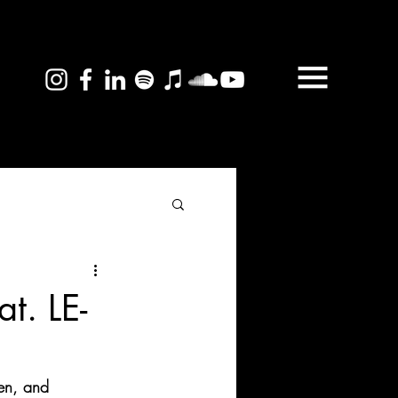
t. LE-
en, and 