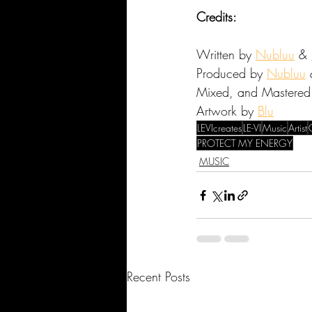
Credits:
Written by 
Nubluu
 & 
Produced by 
Nubluu
 
Mixed, and Mastered
Artwork by 
Blu
LEVIcreates
LE-VI
Music
Artist
PROTECT MY ENERGY
MUSIC
Recent Posts