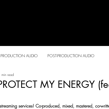
PRODUCTION AUDIO
POST-PRODUCTION AUDIO
 min read
 PROTECT MY ENERGY (fea
streaming services! Co-produced, mixed, mastered, co-writt