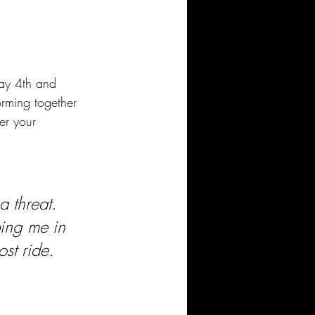
ay 4th and 
rming together 
er your 
a threat. 
ing me in 
ost ride.