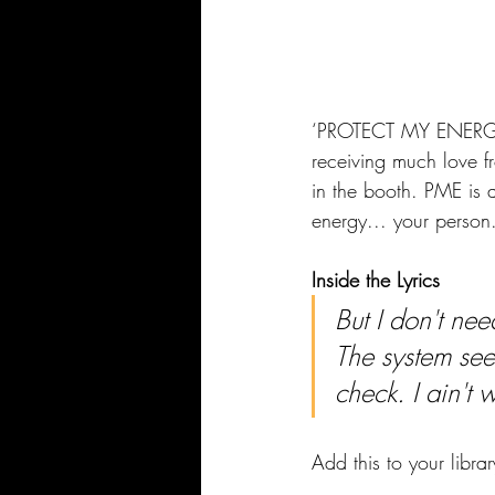
‘PROTECT MY ENERGY’ 
receiving much love f
in the booth. PME is a
energy... your person
Inside the Lyrics
But I don't nee
The system se
check. I ain't w
Add this to your librar