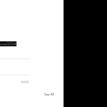
former
2024
See All