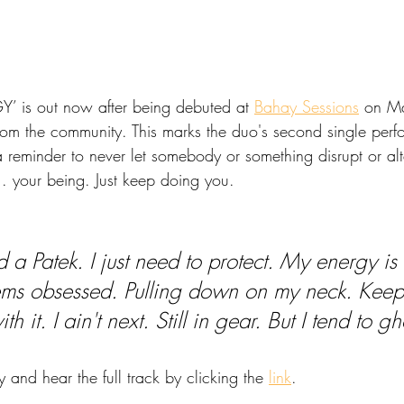
is out now after being debuted at 
Bahay Sessions
 on M
rom the community. This marks the duo's second single perfo
 reminder to never let somebody or something disrupt or alt
.. your being. Just keep doing you.
d a Patek. I just need to protect. My energy is 
ems obsessed. Pulling down on my neck. Keep
ith it. I ain't next. Still in gear. But I tend to gh
y and hear the full track by clicking the 
link
.