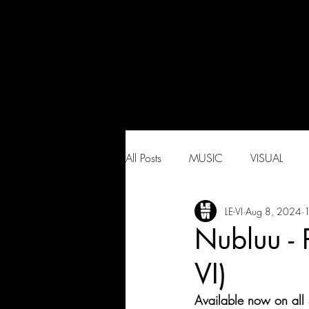
All Posts
MUSIC
VISUAL
LE-VI
Aug 8, 2024
1
Nubluu -
VI)
Available now on all 