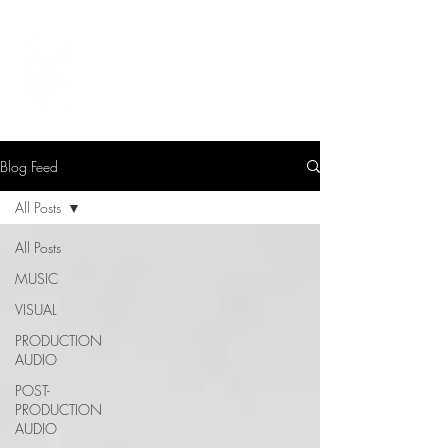
LEVIcreates
SOUND EDITOR | RECORDIST | MUSICIAN
Blog Feed
All Posts
All Posts
MUSIC
VISUAL
PRODUCTION
AUDIO
POST-
PRODUCTION
AUDIO