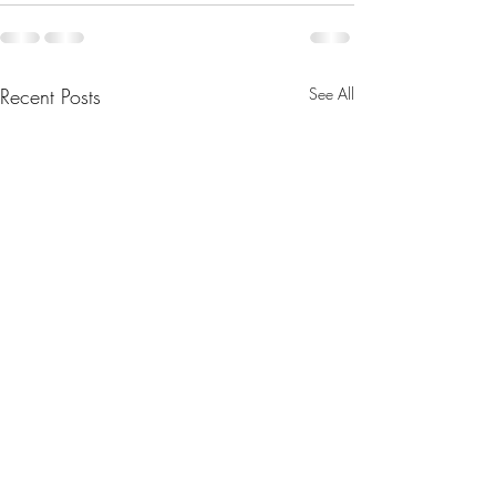
Recent Posts
See All