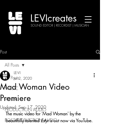
LEVIcreates
SOUND EDITOR | RECORDIST | MUSICIAN
Post
All Posts
LE-VI
All Posts
Jul 2, 2020
Mad Woman Video
MUSIC
Premiere
VISUAL
Updated:
Sep 17, 2020
PRODUCTION AUDIO
The music video for 'Mad Woman' by the 
POST-PRODUCTION AUDIO
beautifully talented 
Estyr
 is out now via YouTube.