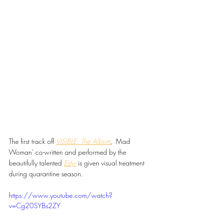
The first track off 
VISIBLE: The Album
, '
Mad 
Woman' co-written and performed by the 
beautifully talented 
Estyr
is given visual treatment 
during quarantine season.
https://www.youtube.com/watch?
v=Cg20SYBs2ZY