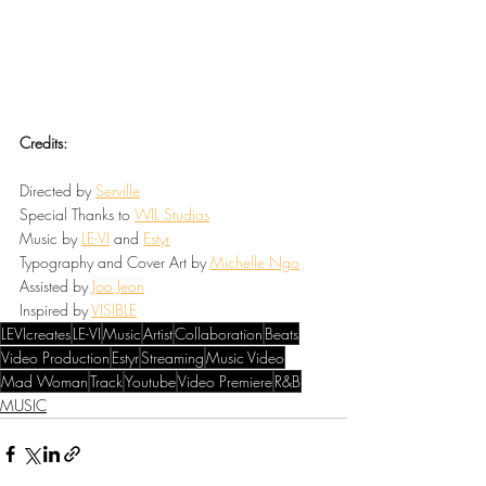
Credits:
Directed by 
Serville
Special Thanks to 
WIL
 Studios
Music by 
LE-VI
and 
Estyr
Typography and Cover Art by 
Michelle Ngo
Assisted by 
Joo Jeon
Inspired by 
VISIBLE
LEVIcreates
LE-VI
Music
Artist
Collaboration
Beats
Video Production
Estyr
Streaming
Music Video
Mad Woman
Track
Youtube
Video Premiere
R&B
MUSIC