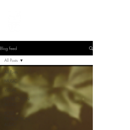
LEVIcreates
SOUND EDITOR | RECORDIST | MUSICIAN
Blog Feed
All Posts
All Posts
MUSIC
VISUAL
PRODUCTION
AUDIO
POST-
PRODUCTION
AUDIO