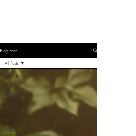
LEVIcreates
SOUND EDITOR | RECORDIST | MUSICIAN
Blog Feed
All Posts
All Posts
MUSIC
VISUAL
PRODUCTION
AUDIO
POST-
PRODUCTION
AUDIO