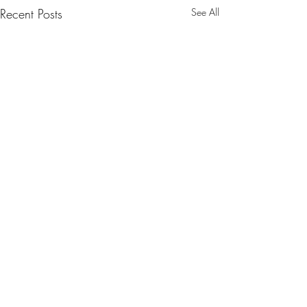
Recent Posts
See All
Comments