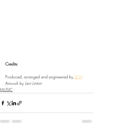
Credits:
Produced, arranged and engineered by 
LE-VI
Artwork by 
Levi Linton
MUSIC