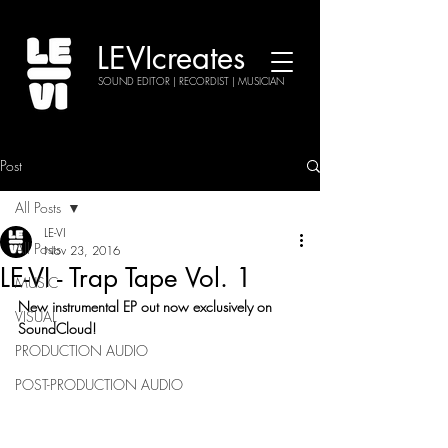
LEVIcreates
SOUND EDITOR | RECORDIST | MUSICIAN
Post
All Posts
LE-VI
All Posts
Nov 23, 2016
LE-VI - Trap Tape Vol. 1
MUSIC
New instrumental EP out now exclusively on 
VISUAL
SoundCloud!
PRODUCTION AUDIO
POST-PRODUCTION AUDIO