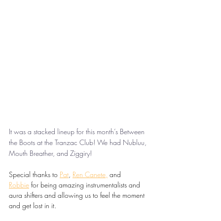
It was a stacked lineup for this month’s Between 
the Boots at the Tranzac Club! We had Nubluu, 
Mouth Breather, and Ziggiry!
Special thanks to 
Pat
, 
Ren Canete
,
 and 
Robbie
 for being amazing instrumentalists and 
aura shifters and allowing us to feel the moment 
and get lost in it.