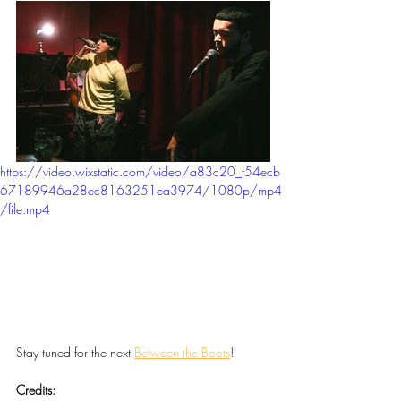
https://video.wixstatic.com/video/a83c20_f54ecb
67189946a28ec8163251ea3974/1080p/mp4
/file.mp4
Stay tuned for the next 
Between the Boots
!
Credits: