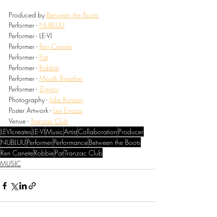
Produced by 
Between the Boots
Performer - 
NUBLUU
Performer - LE-VI
Performer - 
Ren Canete
Performer - 
Pat
Performer - 
Robbie
Performer - 
Mouth Breather
Performer - 
Ziggiry
Photography - 
Jake Rumsey
Poster Artwork - 
Lex Errazo
Venue - 
Tranzac Club
LEVIcreates
LE-VI
Music
Artist
Collaboration
Producer
NUBLUU
Performer
Performance
Between the Boots
Ren Canete
Robbie
Pat
Tranzac Club
MUSIC