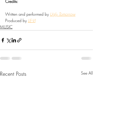
Credits:
Written and performed by 
Ugly Tomorrow
Produced by 
LE-VI
MUSIC
Recent Posts
See All