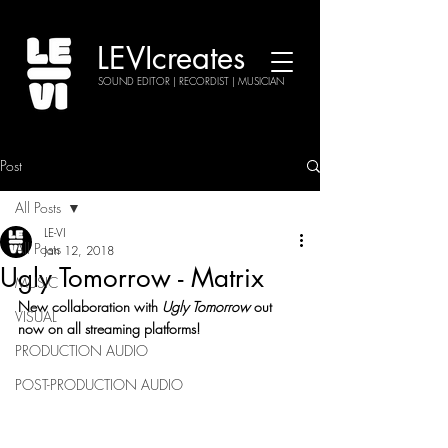
LEVIcreates
SOUND EDITOR | RECORDIST | MUSICIAN
Post
All Posts
LE-VI
All Posts
Jan 12, 2018
Ugly Tomorrow - Matrix
MUSIC
New collaboration with 
Ugly Tomorrow
 out 
VISUAL
now on all streaming platforms!
PRODUCTION AUDIO
POST-PRODUCTION AUDIO