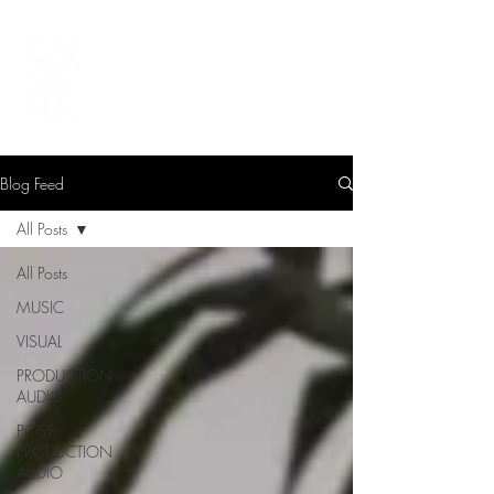
LEVIcreates
SOUND EDITOR | RECORDIST | MUSICIAN
Blog Feed
All Posts
All Posts
MUSIC
VISUAL
PRODUCTION
AUDIO
POST-
PRODUCTION
AUDIO