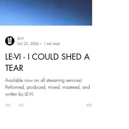
LE-VI
Oct 25, 2024
1 min read
LE-VI - I COULD SHED A
TEAR
Available now on all streaming services!
Performed, produced, mixed, mastered, and
written by LE-VI.