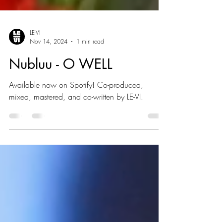
LE-VI
Nov 14, 2024
1 min read
Nubluu - O WELL
Available now on Spotify! Co-produced,
mixed, mastered, and co-written by LE-VI.