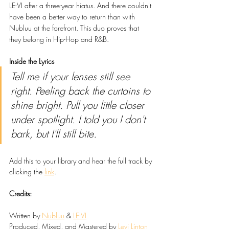
LE-VI after a three-year hiatus. And there couldn't 
have been a better way to return than with 
Nubluu at the forefront. This duo proves that 
they belong in Hip-Hop and R&B.
Inside the Lyrics
Tell me if your lenses still see 
right. Peeling back the curtains to 
shine bright. Pull you little closer 
under spotlight. I told you I don't 
bark, but I'll still bite.
Add this to your library and hear the full track by 
clicking the 
link
.
Credits:
Written by 
Nubluu
 & 
LE-VI
Produced, Mixed, and Mastered by 
Levi Linton