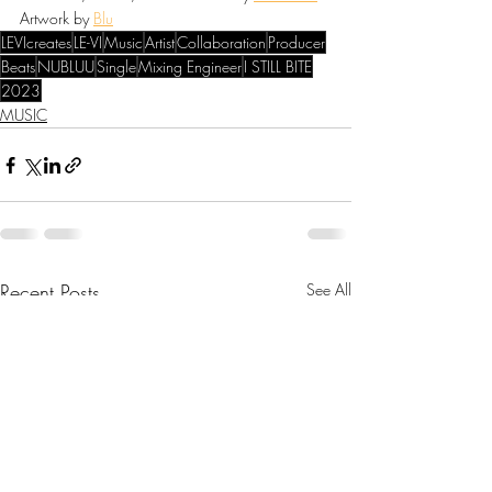
Artwork by 
Blu
LEVIcreates
LE-VI
Music
Artist
Collaboration
Producer
Beats
NUBLUU
Single
Mixing Engineer
I STILL BITE
2023
MUSIC
Recent Posts
See All