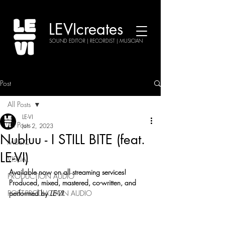
LEVIcreates
SOUND EDITOR | RECORDIST | MUSICIAN
Post
All Posts
LE-VI
All Posts
Jun 2, 2023
Nubluu - I STILL BITE (feat.
MUSIC
LE-VI)
VISUAL
Available now on all streaming services! 
PRODUCTION AUDIO
Produced, mixed, mastered, co-written, and 
POST-PRODUCTION AUDIO
performed by 
LE-VI
.