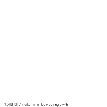
‘I STILL BITE’ marks the first featured single with 