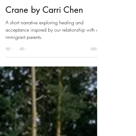
LE-VI
Apr 10, 2023
1 min read
Crane by Carri Chen
A short narrative exploring healing and
acceptance inspired by our relationship with our
immigrant parents.