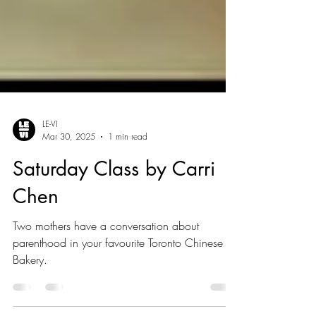
LE-VI
Mar 30, 2025
1 min read
Saturday Class by Carri
Chen
Two mothers have a conversation about
parenthood in your favourite Toronto Chinese
Bakery.