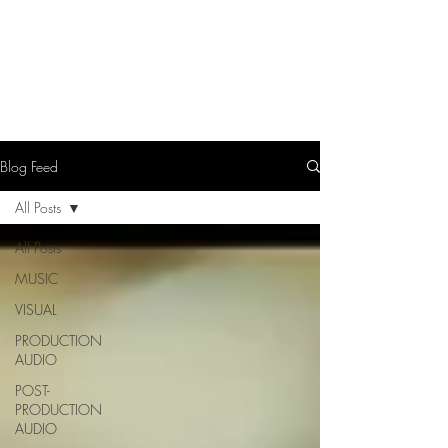
LEVIcreates
SOUND EDITOR | RECORDIST | MUSICIAN
Blog Feed
All Posts
All Posts
MUSIC
VISUAL
PRODUCTION
AUDIO
POST-
PRODUCTION
AUDIO